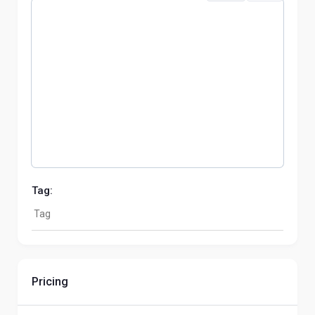
Tag:
Pricing