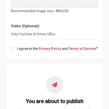
Recommended image size: 480x350
Video (Optional):
*
I agree to the
Privacy Policy
and
Terms of Service
You are about to publish