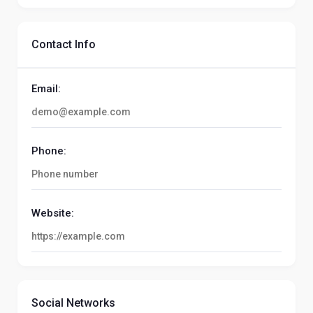
Contact Info
Email:
Phone:
Website:
Social Networks