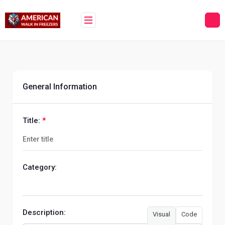
Skip
to
content
General Information
Title:
*
Category:
Description:
Visual
Code