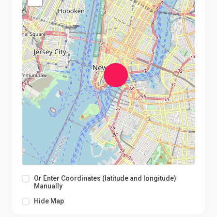
Or Enter Coordinates (latitude and longitude)
Manually
Hide Map