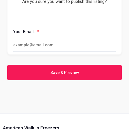
Are you sure you want to publish this listing?
Your Email:
*
Save & Preview
American Walk in Freezers