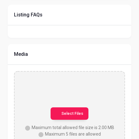
Listing FAQs
Media
Select Files
Maximum total allowed file size is 2.00 MB
Maximum 5 files are allowed