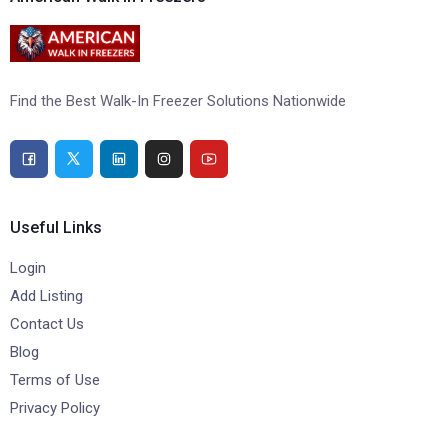
Find the Best Walk-In Freezer Solutions Nationwide
Useful Links
Login
Add Listing
Contact Us
Blog
Terms of Use
Privacy Policy