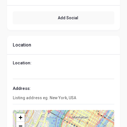
Add Social
Location
Location:
Address:
+
−