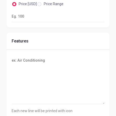
Price [USD]
Price Range
Features
Each new line will be printed with icon