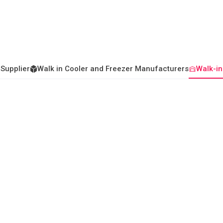
 Supplier
Walk in Cooler and Freezer Manufacturers
Walk-in