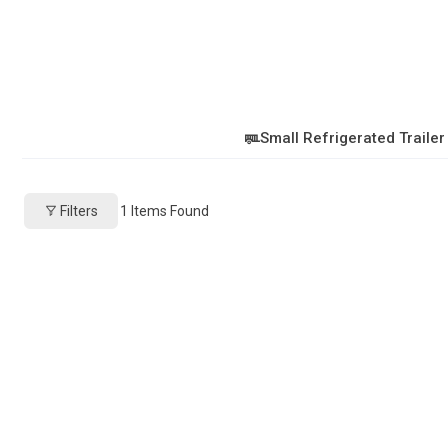
Small Refrigerated Trailer
Filters
1
Items Found