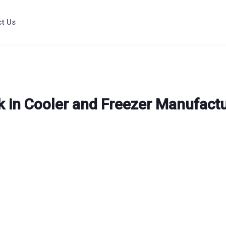
t Us
 in Cooler and Freezer Manufact