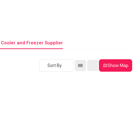
 Cooler and Freezer Supplier
Sort By
Show Map