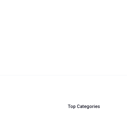
Top Categories