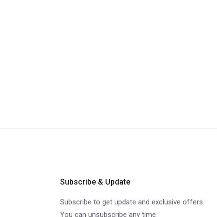
Subscribe & Update
Subscribe to get update and exclusive offers.
You can unsubscribe any time