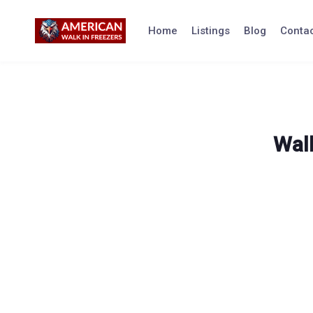
Skip
to
Home
Listings
Blog
Contac
content
Walk