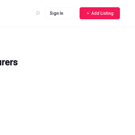
Sign In
Add Listing
urers