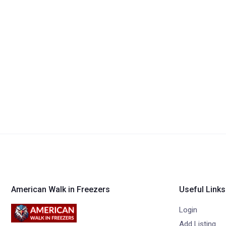
American Walk in Freezers
Useful Links
Login
Add Listing