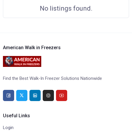
No listings found.
American Walk in Freezers
Find the Best Walk-In Freezer Solutions Nationwide
Useful Links
Login