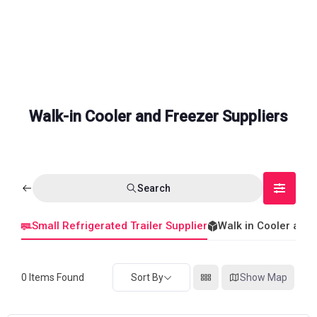
Walk-in Cooler and Freezer Suppliers
Search
Small Refrigerated Trailer Supplier
Walk in Cooler and
0
Items Found
Sort By
Show Map