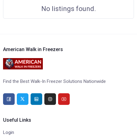
No listings found.
American Walk in Freezers
Find the Best Walk-In Freezer Solutions Nationwide
Useful Links
Login