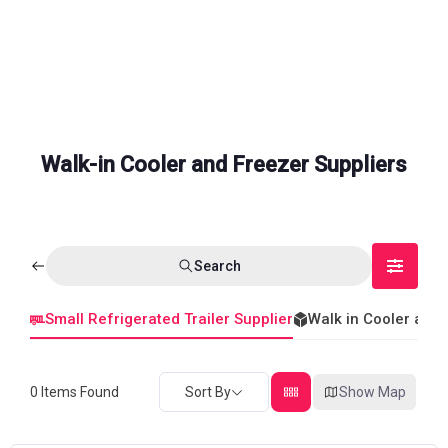
Walk-in Cooler and Freezer Suppliers
Search
Small Refrigerated Trailer Supplier
Walk in Cooler and
0
Items Found
Sort By
Show Map