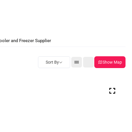
ooler and Freezer Supplier
Sort By
Show Map