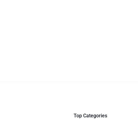
Top Categories