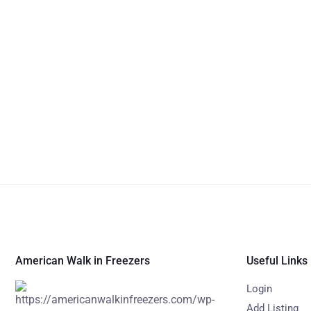
American Walk in Freezers
Useful Links
Login
Add Listing