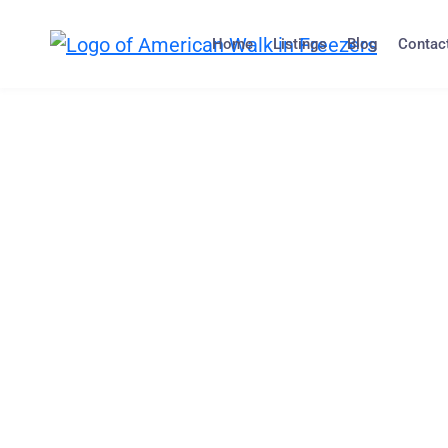
Home
Listings
Blog
Contac