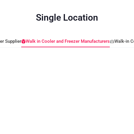
Single Location
er Supplier
Walk in Cooler and Freezer Manufacturers
Walk-in C