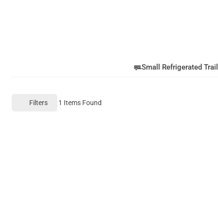
Small Refrigerated Trail
Filters
1
Items Found