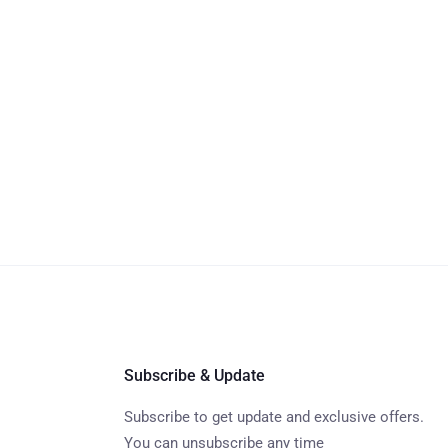
Subscribe & Update
Subscribe to get update and exclusive offers.
You can unsubscribe any time