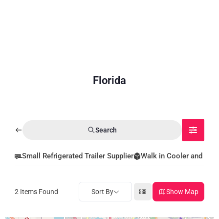
Florida
Search
Small Refrigerated Trailer Supplier
Walk in Cooler and Fre
2
Items Found
Sort By
Show Map