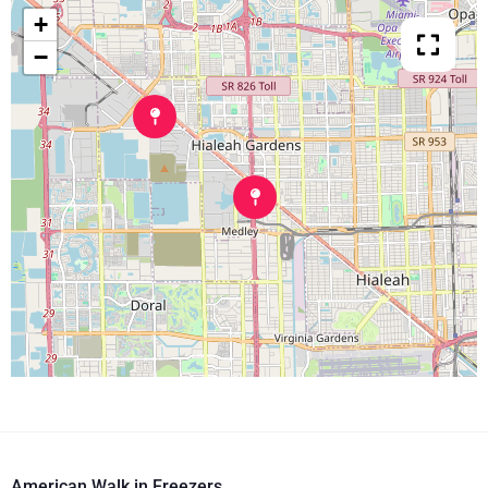
+
−
American Walk in Freezers