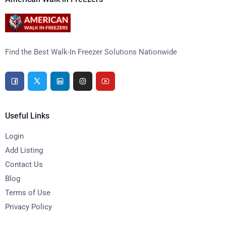
Find the Best Walk-In Freezer Solutions Nationwide
Useful Links
Login
Add Listing
Contact Us
Blog
Terms of Use
Privacy Policy