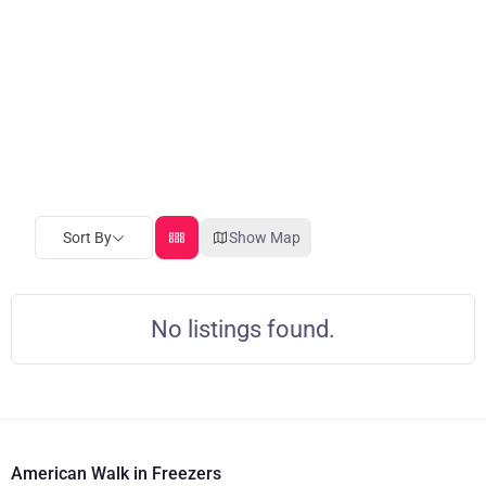
Sort By
Show Map
No listings found.
American Walk in Freezers