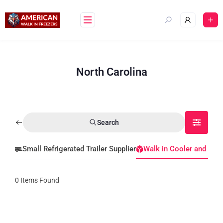
North Carolina
Search
Small Refrigerated Trailer Supplier
Walk in Cooler and Fre
0
Items Found