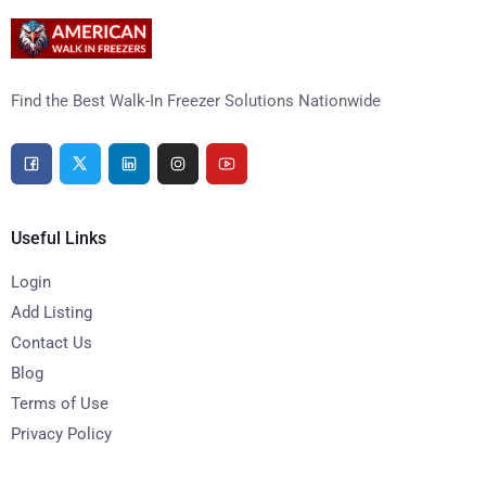
Find the Best Walk-In Freezer Solutions Nationwide
Useful Links
Login
Add Listing
Contact Us
Blog
Terms of Use
Privacy Policy