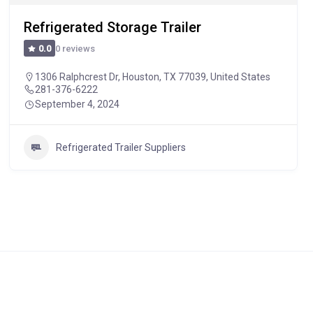
Refrigerated Storage Trailer
0 reviews
0.0
1306 Ralphcrest Dr, Houston, TX 77039, United States
281-376-6222
September 4, 2024
Refrigerated Trailer Suppliers