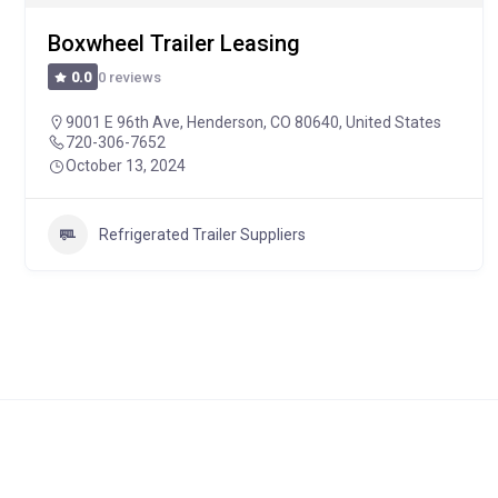
Boxwheel Trailer Leasing
0 reviews
0.0
9001 E 96th Ave, Henderson, CO 80640, United States
720-306-7652
October 13, 2024
Refrigerated Trailer Suppliers