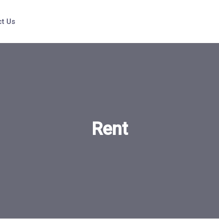
t Us
Rent