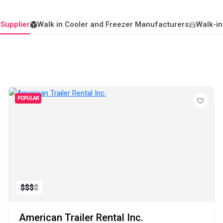
 Supplier
Walk in Cooler and Freezer Manufacturers
Walk-in
POPULAR
$
$
$
$
American Trailer Rental Inc.