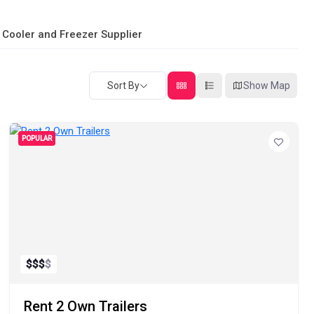
 Cooler and Freezer Supplier
Sort By
Show Map
POPULAR
$
$
$
$
Rent 2 Own Trailers