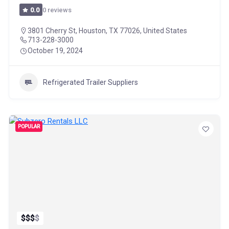
0 reviews
0.0
3801 Cherry St, Houston, TX 77026, United States
713-228-3000
October 19, 2024
Refrigerated Trailer Suppliers
POPULAR
$
$
$
$