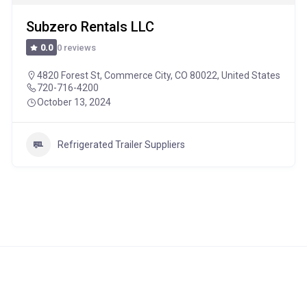
Subzero Rentals LLC
0 reviews
0.0
4820 Forest St, Commerce City, CO 80022, United States
720-716-4200
October 13, 2024
Refrigerated Trailer Suppliers