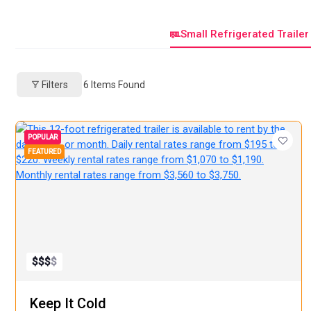
Small Refrigerated Trailer
Filters
6
Items Found
POPULAR
FEATURED
$
$
$
$
Keep It Cold