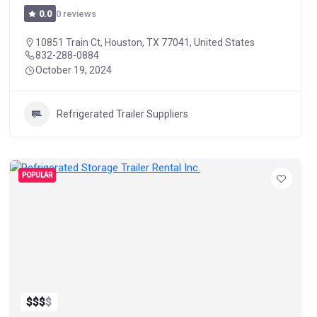
0 reviews
0.0
10851 Train Ct, Houston, TX 77041, United States
832-288-0884
October 19, 2024
Refrigerated Trailer Suppliers
POPULAR
$
$
$
$