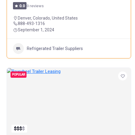
0 reviews
0.0
Denver, Colorado, United States
888-493-1316
September 1, 2024
Refrigerated Trailer Suppliers
POPULAR
$
$
$
$