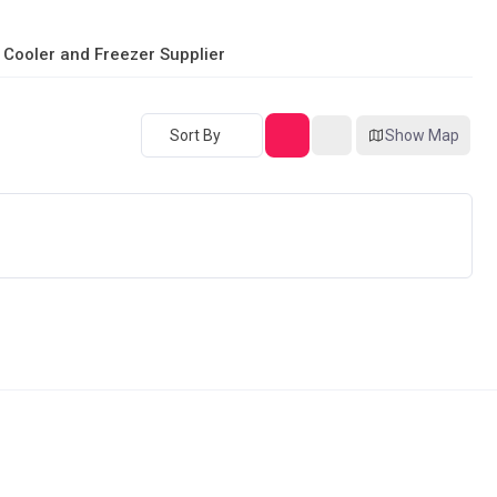
 Cooler and Freezer Supplier
Sort By
Show Map