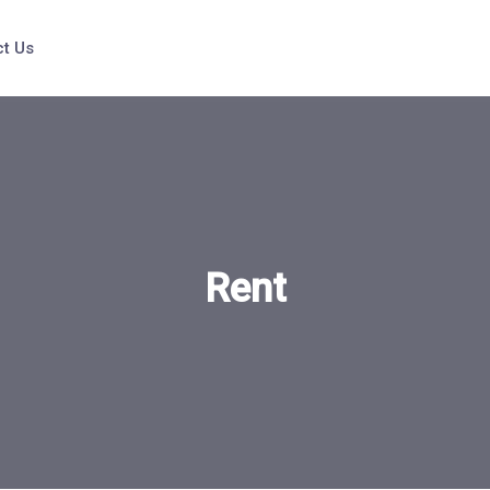
t Us
Rent