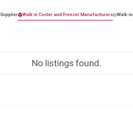
 Supplier
Walk in Cooler and Freezer Manufacturers
Walk-in
No listings found.