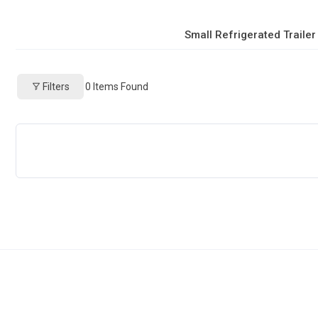
Small Refrigerated Trailer
Filters
0
Items Found