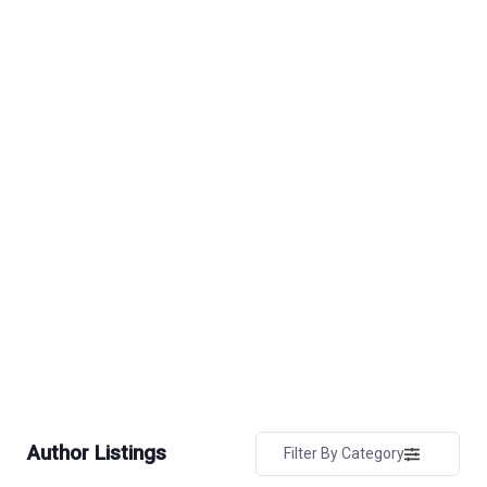
Author Listings
Filter By Category