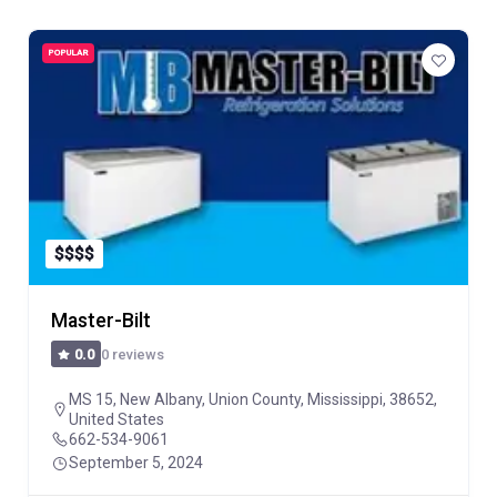
POPULAR
$
$
$
$
Master-Bilt
0 reviews
0.0
MS 15, New Albany, Union County, Mississippi, 38652,
United States
662-534-9061
September 5, 2024