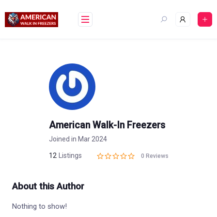
Skip
to
content
American Walk-In Freezers
Joined in Mar 2024
12
Listings
0 Reviews
About this Author
Nothing to show!