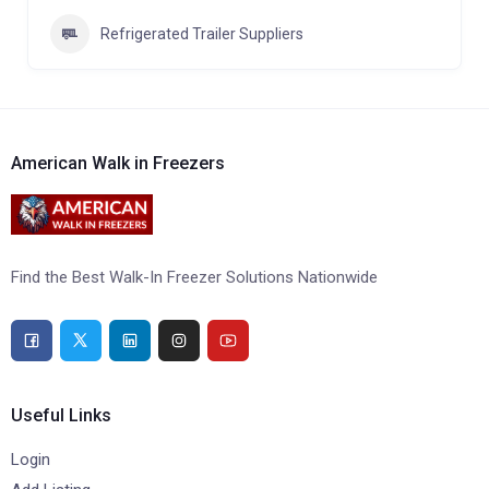
Refrigerated Trailer Suppliers
American Walk in Freezers
Find the Best Walk-In Freezer Solutions Nationwide
Useful Links
Login