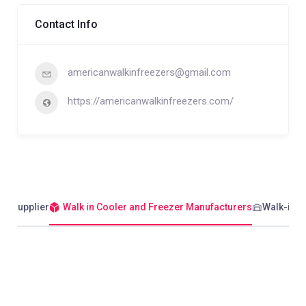
Contact Info
americanwalkinfreezers@gmail.com
https://americanwalkinfreezers.com/
er Supplier
Walk in Cooler and Freezer Manufacturers
Walk-in C