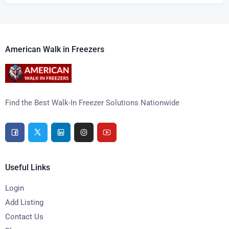
American Walk in Freezers
Find the Best Walk-In Freezer Solutions Nationwide
Useful Links
Login
Add Listing
Contact Us