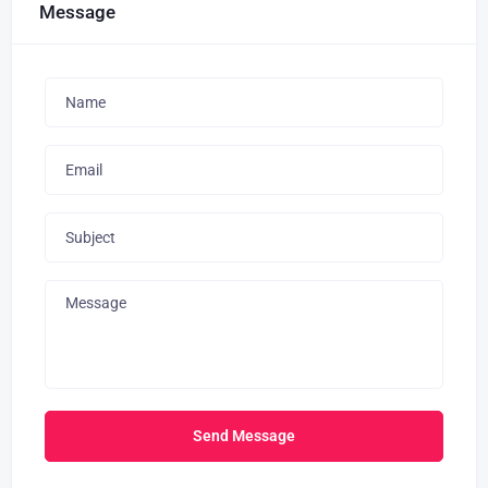
Message
Send Message