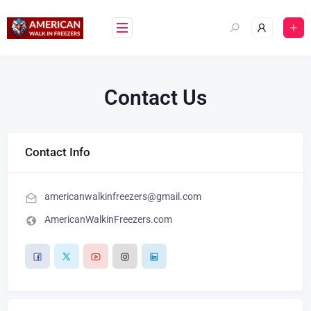
Contact Us
Contact Info
americanwalkinfreezers@gmail.com
AmericanWalkinFreezers.com