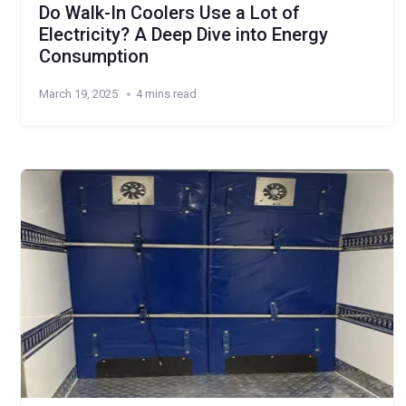
Do Walk-In Coolers Use a Lot of
Electricity? A Deep Dive into Energy
Consumption
March 19, 2025
4 mins read