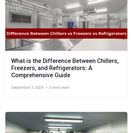
What is the Difference Between Chillers,
Freezers, and Refrigerators: A
Comprehensive Guide
September 5, 2024
3 mins read