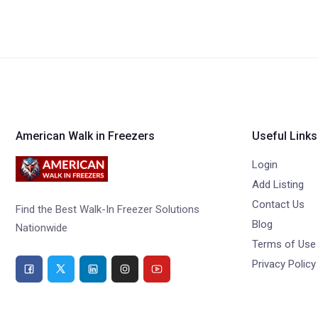
American Walk in Freezers
Useful Links
Login
Add Listing
Contact Us
Find the Best Walk-In Freezer Solutions
Blog
Nationwide
Terms of Use
Privacy Policy