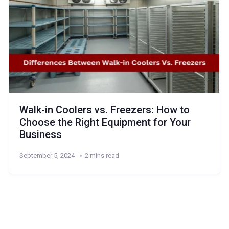
Walk-in Coolers vs. Freezers: How to
Choose the Right Equipment for Your
Business
September 5, 2024
2 mins read