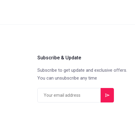
Subscribe & Update
Subscribe to get update and exclusive offers.
You can unsubscribe any time