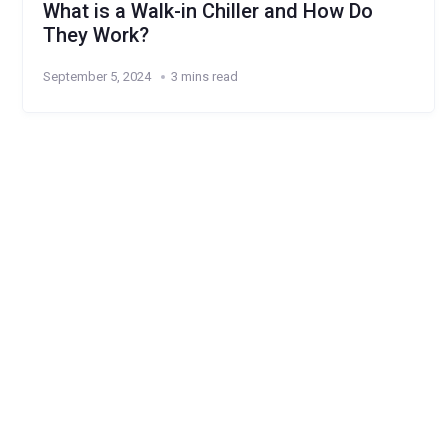
What is a Walk-in Chiller and How Do
They Work?
September 5, 2024
3 mins read