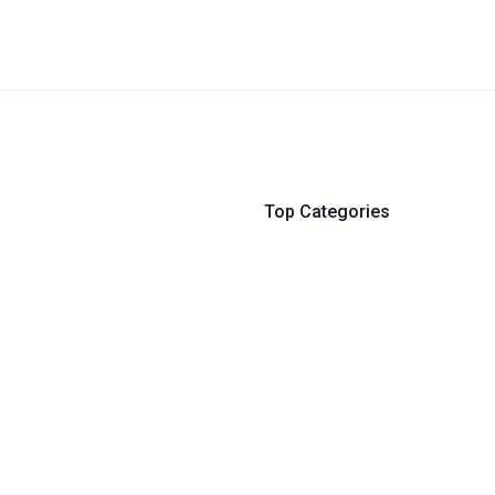
Top Categories