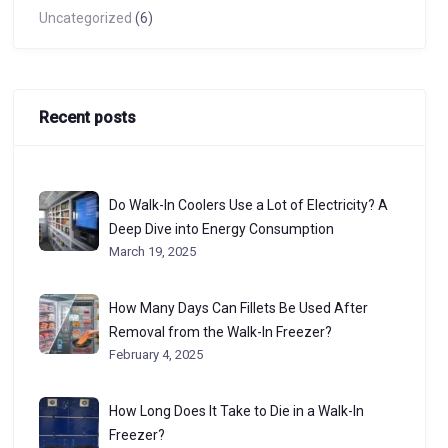
Uncategorized
(6)
Recent posts
Do Walk-In Coolers Use a Lot of Electricity? A
Deep Dive into Energy Consumption
March 19, 2025
How Many Days Can Fillets Be Used After
Removal from the Walk-In Freezer?
February 4, 2025
How Long Does It Take to Die in a Walk-In
Freezer?