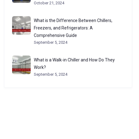
October 21, 2024
What is the Difference Between Chillers,
Freezers, and Refrigerators: A
Comprehensive Guide
September 5, 2024
What is a Walk-in Chiller and How Do They
Work?
September 5, 2024