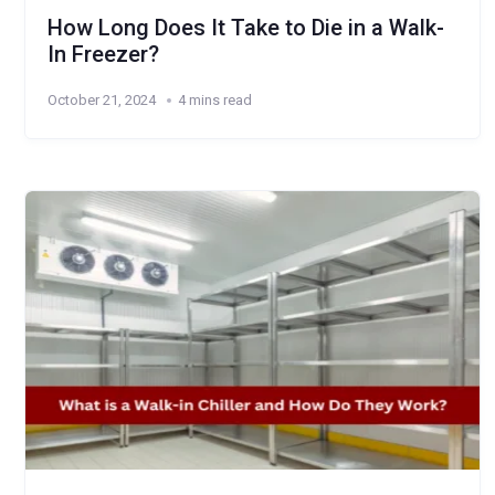
How Long Does It Take to Die in a Walk-
In Freezer?
October 21, 2024
4 mins read