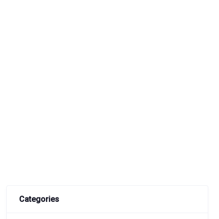
Categories