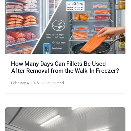
How Many Days Can Fillets Be Used
After Removal from the Walk-In Freezer?
February 4, 2025
2 mins read