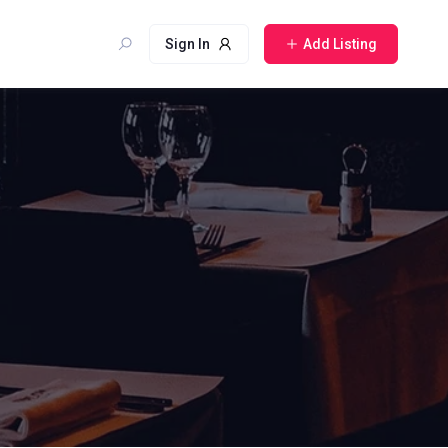
Sign In
Add Listing