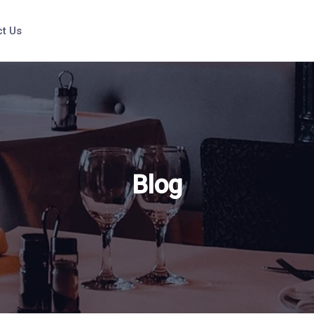
t Us
Blog