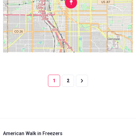
1
2
American Walk in Freezers