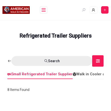
Skip
to
content
Refrigerated Trailer Suppliers
Search
Small Refrigerated Trailer Supplier
Walk in Cooler and
8
Items Found