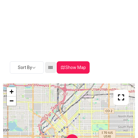
Sort By
Show Map
+
−