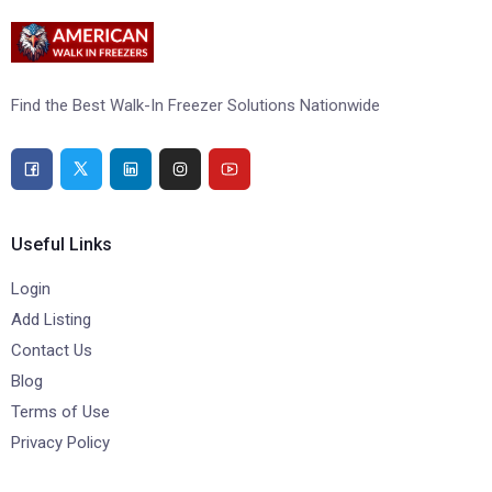
Find the Best Walk-In Freezer Solutions Nationwide
Useful Links
Login
Add Listing
Contact Us
Blog
Terms of Use
Privacy Policy