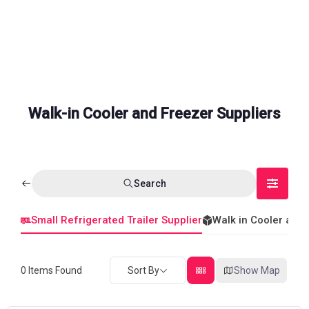
Walk-in Cooler and Freezer Suppliers
Search
Small Refrigerated Trailer Supplier
Walk in Cooler and
0
Items Found
Sort By
Show Map