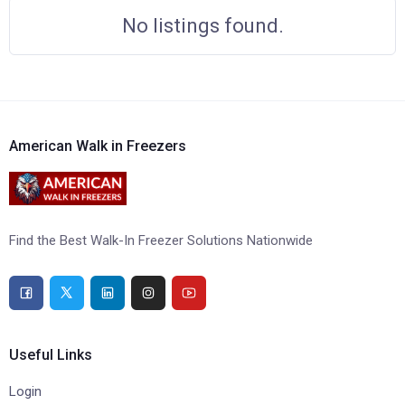
No listings found.
American Walk in Freezers
Find the Best Walk-In Freezer Solutions Nationwide
Useful Links
Login