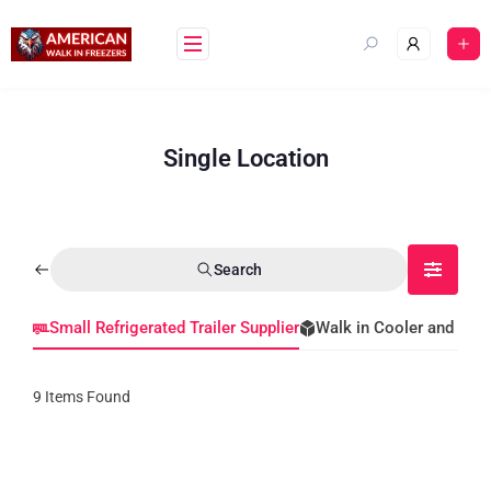
Single Location
Search
Small Refrigerated Trailer Supplier
Walk in Cooler and Fre
9
Items Found