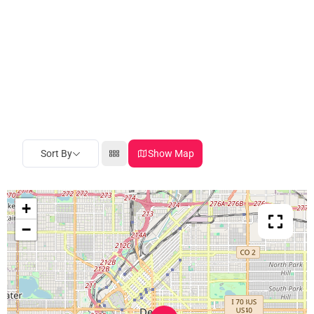
Sort By
Show Map
+
−