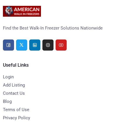
Find the Best Walk-In Freezer Solutions Nationwide
Useful Links
Login
Add Listing
Contact Us
Blog
Terms of Use
Privacy Policy