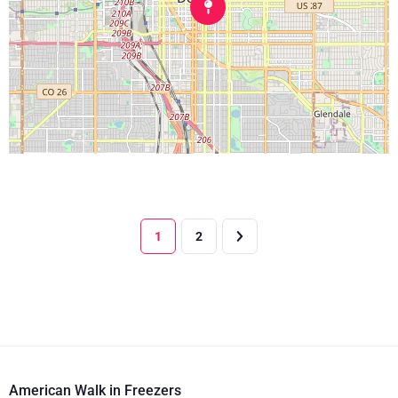
1
2
American Walk in Freezers