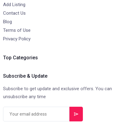
Add Listing
Contact Us
Blog
Terms of Use
Privacy Policy
Top Categories
Subscribe & Update
Subscribe to get update and exclusive offers. You can
unsubscribe any time