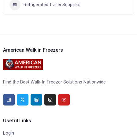
Refrigerated Trailer Suppliers
American Walk in Freezers
Find the Best Walk-In Freezer Solutions Nationwide
Useful Links
Login