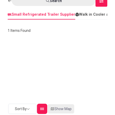
Search
Small Refrigerated Trailer Supplier
Walk in Cooler and
1
Items Found
Sort By
Show Map