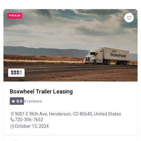
POPULAR
$
$
$
$
Boxwheel Trailer Leasing
0 reviews
0.0
9001 E 96th Ave, Henderson, CO 80640, United States
720-306-7652
October 13, 2024