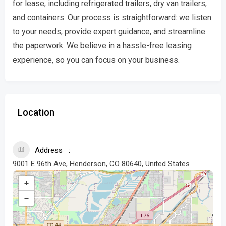
for lease, including refrigerated trailers, dry van trailers,
and containers. Our process is straightforward: we listen
to your needs, provide expert guidance, and streamline
the paperwork. We believe in a hassle-free leasing
experience, so you can focus on your business.
Location
Address
9001 E 96th Ave, Henderson, CO 80640, United States
+
−