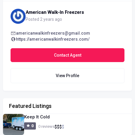
American Walk-In Freezers
Posted 2 years ago
americanwalkinfreezers@gmail.com
https://americanwalkinfreezers.com/
Contact Agent
View Profile
Featured Listings
Keep It Cold
0
0 reviews
$
$
$
$