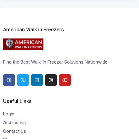
American Walk in Freezers
Find the Best Walk-In Freezer Solutions Nationwide
Useful Links
Login
Add Listing
Contact Us