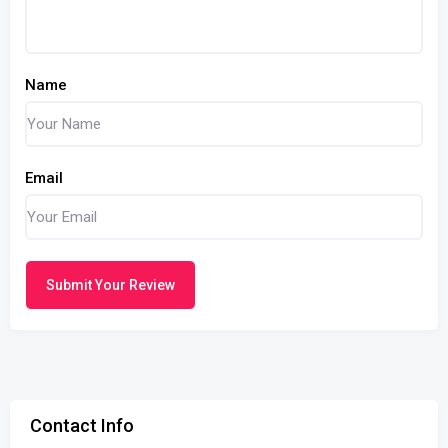
Name
Email
Submit Your Review
Contact Info