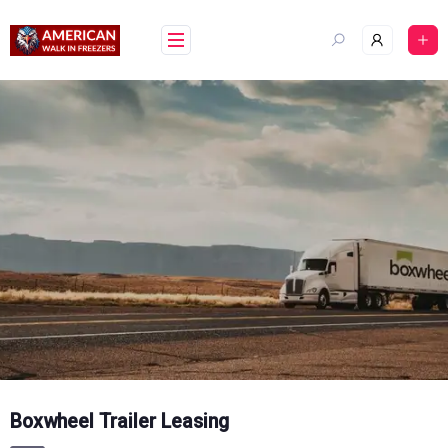
Skip
to
content
Boxwheel Trailer Leasing