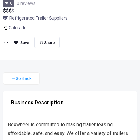
0
0 reviews
$
$
$
$
Refrigerated Trailer Suppliers
Colorado
Share
Go Back
Business Description
Boxwheel is committed to making trailer leasing
affordable, safe, and easy. We offer a variety of trailers