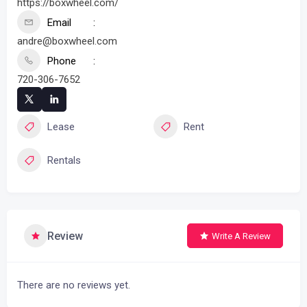
https://boxwheel.com/
Email
andre@boxwheel.com
Phone
720-306-7652
Lease
Rent
Rentals
Review
Write A Review
There are no reviews yet.