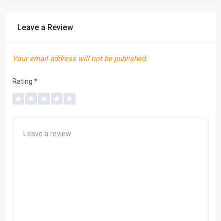
Leave a Review
Your email address will not be published.
Rating
*