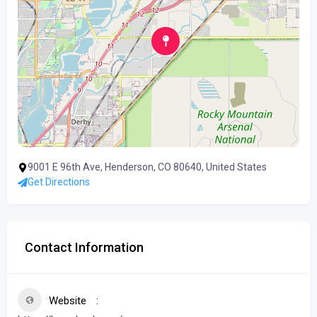
9001 E 96th Ave, Henderson, CO 80640, United States
Get Directions
Contact Information
Website