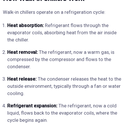
Walk-in chillers operate on a refrigeration cycle:
Heat absorption:
Refrigerant flows through the
evaporator coils, absorbing heat from the air inside
the chiller.
Heat removal:
The refrigerant, now a warm gas, is
compressed by the compressor and flows to the
condenser.
Heat release:
The condenser releases the heat to the
outside environment, typically through a fan or water
cooling.
Refrigerant expansion:
The refrigerant, now a cold
liquid, flows back to the evaporator coils, where the
cycle begins again.