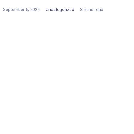
September 5, 2024
Uncategorized
3 mins read