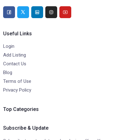
Useful Links
Login
Add Listing
Contact Us
Blog
Terms of Use
Privacy Policy
Top Categories
Subscribe & Update