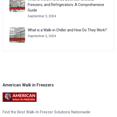
Freezers, and Refrigerators: A Comprehensive
Guide
September 5, 2024
What is a Walk-in Chiller and How Do They Work?
September 5, 2024
American Walk in Freezers
Find the Best Walk-In Freezer Solutions Nationwide