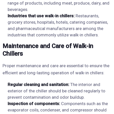
range of products, including meat, produce, dairy, and
beverages.
Industries that use walk-in chillers:
Restaurants,
grocery stores, hospitals, hotels, catering companies,
and pharmaceutical manufacturers are among the
industries that commonly utilize walk-in chillers.
Maintenance and Care of Walk-in
Chillers
Proper maintenance and care are essential to ensure the
efficient and long-lasting operation of walk-in chillers:
Regular cleaning and sanitation:
The interior and
exterior of the chiller should be cleaned regularly to
prevent contamination and odor buildup.
Inspection of components:
Components such as the
evaporator coils, condenser, and compressor should