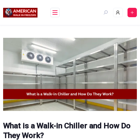
Skip
to
content
What is a Walk-in Chiller and How Do
They Work?