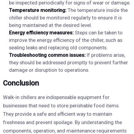
be inspected periodically for signs of wear or damage.
Temperature monitoring:
The temperature inside the
chiller should be monitored regularly to ensure it is
being maintained at the desired level.
Energy efficiency measures:
Steps can be taken to
improve the energy efficiency of the chiller, such as
sealing leaks and replacing old components.
Troubleshooting common issues:
If problems arise,
they should be addressed promptly to prevent further
damage or disruption to operations.
Conclusion
Walk-in chillers are indispensable equipment for
businesses that need to store perishable food items.
They provide a safe and efficient way to maintain
freshness and prevent spoilage. By understanding the
components, operation, and maintenance requirements