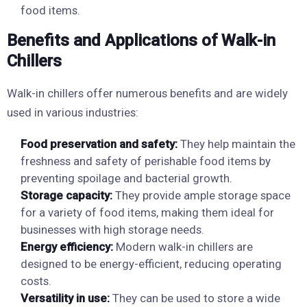
food items.
Benefits and Applications of Walk-in
Chillers
Walk-in chillers offer numerous benefits and are widely
used in various industries:
Food preservation and safety:
They help maintain the
freshness and safety of perishable food items by
preventing spoilage and bacterial growth.
Storage capacity:
They provide ample storage space
for a variety of food items, making them ideal for
businesses with high storage needs.
Energy efficiency:
Modern walk-in chillers are
designed to be energy-efficient, reducing operating
costs.
Versatility in use:
They can be used to store a wide