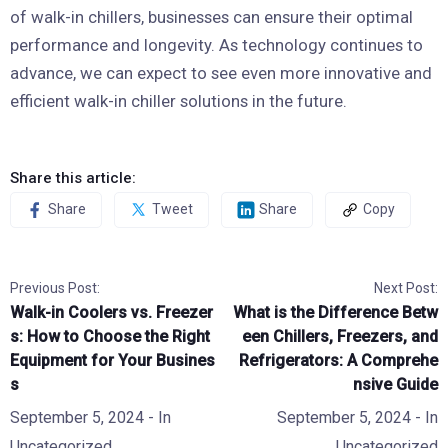
of walk-in chillers, businesses can ensure their optimal
performance and longevity. As technology continues to
advance, we can expect to see even more innovative and
efficient walk-in chiller solutions in the future.
Share this article:
Share
Tweet
Share
Copy
Previous Post:
Next Post:
Walk-in Coolers vs. Freezer
What is the Difference Betw
s: How to Choose the Right
een Chillers, Freezers, and
Equipment for Your Busines
Refrigerators: A Comprehe
s
nsive Guide
September 5, 2024
- In
September 5, 2024
- In
Uncategorized
Uncategorized