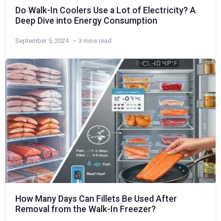
Do Walk-In Coolers Use a Lot of Electricity? A
Deep Dive into Energy Consumption
September 5, 2024
3 mins read
How Many Days Can Fillets Be Used After
Removal from the Walk-In Freezer?