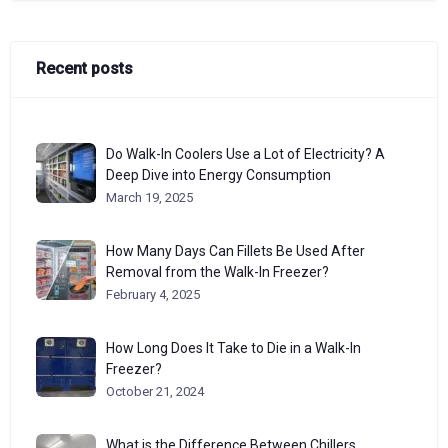
Recent posts
Do Walk-In Coolers Use a Lot of Electricity? A
Deep Dive into Energy Consumption
March 19, 2025
How Many Days Can Fillets Be Used After
Removal from the Walk-In Freezer?
February 4, 2025
How Long Does It Take to Die in a Walk-In
Freezer?
October 21, 2024
What is the Difference Between Chillers,