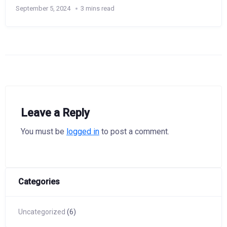
September 5, 2024
3 mins read
Leave a Reply
You must be
logged in
to post a comment.
Categories
Uncategorized
(6)