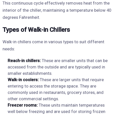
This continuous cycle effectively removes heat from the
interior of the chiller, maintaining a temperature below 40
degrees Fahrenheit.
Types of Walk-in Chillers
Walk-in chillers come in various types to suit different
needs:
Reach-in chillers:
These are smaller units that can be
accessed from the outside and are typically used in
smaller establishments.
Walk-in coolers:
These are larger units that require
entering to access the storage space. They are
commonly used in restaurants, grocery stores, and
other commercial settings.
Freezer rooms:
These units maintain temperatures
well below freezing and are used for storing frozen