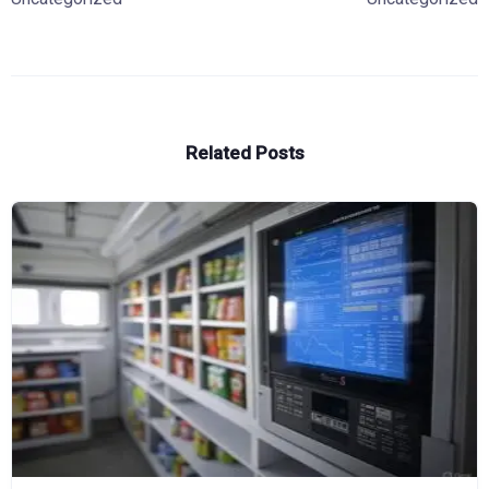
Related Posts