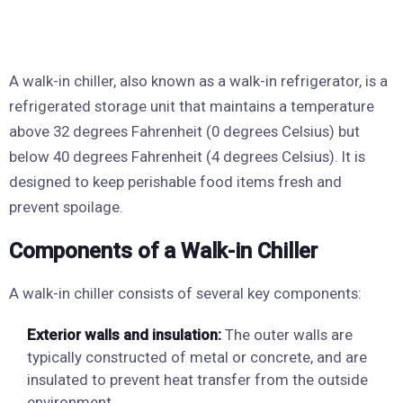
A walk-in chiller, also known as a walk-in refrigerator, is a
refrigerated storage unit that maintains a temperature
above 32 degrees Fahrenheit (0 degrees Celsius) but
below 40 degrees Fahrenheit (4 degrees Celsius). It is
designed to keep perishable food items fresh and
prevent spoilage.
Components of a Walk-in Chiller
A walk-in chiller consists of several key components:
Exterior walls and insulation:
The outer walls are
typically constructed of metal or concrete, and are
insulated to prevent heat transfer from the outside
environment.