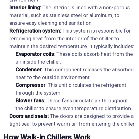
Interior lining:
The interior is lined with a non-porous
material, such as stainless steel or aluminum, to
ensure easy cleaning and sanitation.
Refrigeration system:
This system is responsible for
removing heat from the interior of the chiller to
maintain the desired temperature. It typically includes:
Evaporator coils
: These coils absorb heat from the
air inside the chiller.
Condenser
: This component releases the absorbed
heat to the outside environment.
Compressor
: This unit circulates the refrigerant
through the system.
Blower fans
: These fans circulate air throughout
the chiller to ensure even temperature distribution.
Doors and seals:
The doors are designed to provide a
tight seal to prevent warm air from entering the chiller.
How Walk-in Chillers Work