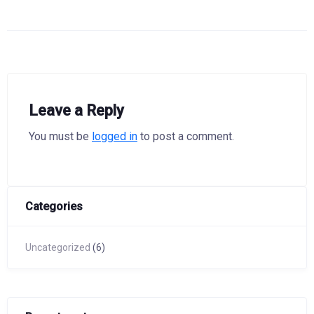
Leave a Reply
You must be
logged in
to post a comment.
Categories
Uncategorized
(6)