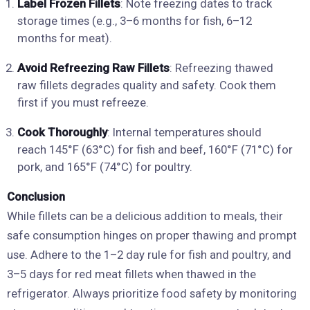
Label Frozen Fillets
: Note freezing dates to track
storage times (e.g., 3–6 months for fish, 6–12
months for meat).
Avoid Refreezing Raw Fillets
: Refreezing thawed
raw fillets degrades quality and safety. Cook them
first if you must refreeze.
Cook Thoroughly
: Internal temperatures should
reach 145°F (63°C) for fish and beef, 160°F (71°C) for
pork, and 165°F (74°C) for poultry.
Conclusion
While fillets can be a delicious addition to meals, their
safe consumption hinges on proper thawing and prompt
use. Adhere to the 1–2 day rule for fish and poultry, and
3–5 days for red meat fillets when thawed in the
refrigerator. Always prioritize food safety by monitoring