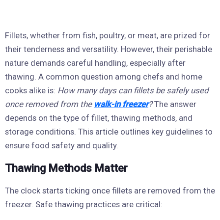
Fillets, whether from fish, poultry, or meat, are prized for
their tenderness and versatility. However, their perishable
nature demands careful handling, especially after
thawing. A common question among chefs and home
cooks alike is:
How many days can fillets be safely used
once removed from the
walk-in freezer
?
The answer
depends on the type of fillet, thawing methods, and
storage conditions. This article outlines key guidelines to
ensure food safety and quality.
Thawing Methods Matter
The clock starts ticking once fillets are removed from the
freezer. Safe thawing practices are critical: