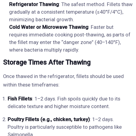
Refrigerator Thawing
: The safest method. Fillets thaw
gradually at a consistent temperature (≤40°F/4°C),
minimizing bacterial growth.
Cold Water or Microwave Thawing
: Faster but
requires immediate cooking post-thawing, as parts of
the fillet may enter the “danger zone” (40–140°F),
where bacteria multiply rapidly.
Storage Times After Thawing
Once thawed in the refrigerator, fillets should be used
within these timeframes:
Fish Fillets
: 1–2 days. Fish spoils quickly due to its
delicate texture and higher moisture content.
Poultry Fillets (e.g., chicken, turkey)
: 1–2 days.
Poultry is particularly susceptible to pathogens like
Salmonella.