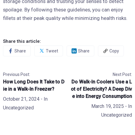
storage conditions and trusting your senses to detect
spoilage. By following these guidelines, you can enjoy
fillets at their peak quality while minimizing health risks.
Share this article:
Share
Tweet
Share
Copy
Previous Post:
Next Post:
How Long Does It Take to D
Do Walk-In Coolers Use a L
ie in a Walk-In Freezer?
ot of Electricity? A Deep Div
e into Energy Consumption
October 21, 2024
- In
March 19, 2025
- In
Uncategorized
Uncategorized