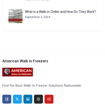
What is a Walk-in Chiller and How Do They Work?
September 5, 2024
American Walk in Freezers
Find the Best Walk-In Freezer Solutions Nationwide