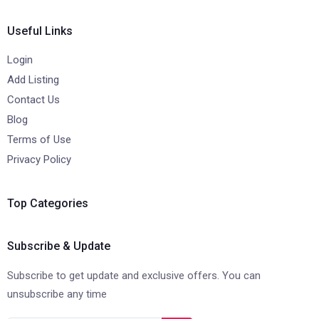
Useful Links
Login
Add Listing
Contact Us
Blog
Terms of Use
Privacy Policy
Top Categories
Subscribe & Update
Subscribe to get update and exclusive offers. You can
unsubscribe any time