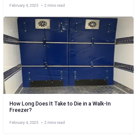
February 4, 2025
2 mins read
How Long Does It Take to Die in a Walk-In
Freezer?
February 4, 2025
2 mins read