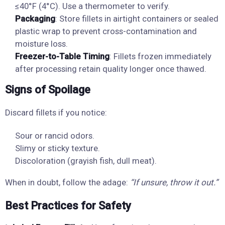
≤40°F (4°C). Use a thermometer to verify.
Packaging
: Store fillets in airtight containers or sealed
plastic wrap to prevent cross-contamination and
moisture loss.
Freezer-to-Table Timing
: Fillets frozen immediately
after processing retain quality longer once thawed.
Signs of Spoilage
Discard fillets if you notice:
Sour or rancid odors.
Slimy or sticky texture.
Discoloration (grayish fish, dull meat).
When in doubt, follow the adage:
“If unsure, throw it out.”
Best Practices for Safety