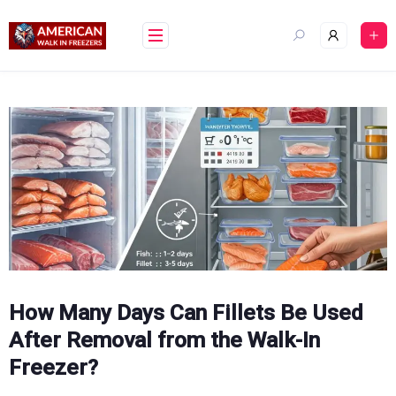
Skip
to
content
How Many Days Can Fillets Be Used
After Removal from the Walk-In
Freezer?