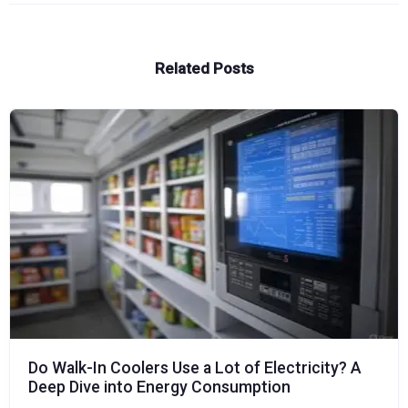
Related Posts
Do Walk-In Coolers Use a Lot of Electricity? A
Deep Dive into Energy Consumption