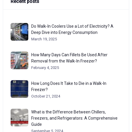
Recent posts
Do Walk-In Coolers Use a Lot of Electricity? A
Deep Dive into Energy Consumption
March 19, 2025
How Many Days Can Fillets Be Used After
Removal from the Walk-In Freezer?
February 4, 2025
How Long Does It Take to Die in a Walk-In
Freezer?
October 21, 2024
What is the Difference Between Chillers,
Freezers, and Refrigerators: A Comprehensive
Guide
September 5, 2024