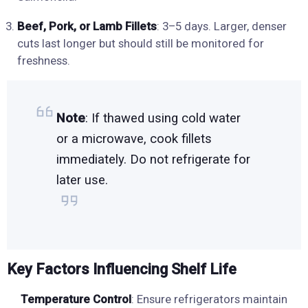
Beef, Pork, or Lamb Fillets
: 3–5 days. Larger, denser
cuts last longer but should still be monitored for
freshness.
Note
: If thawed using cold water
or a microwave, cook fillets
immediately. Do not refrigerate for
later use.
Key Factors Influencing Shelf Life
Temperature Control
: Ensure refrigerators maintain