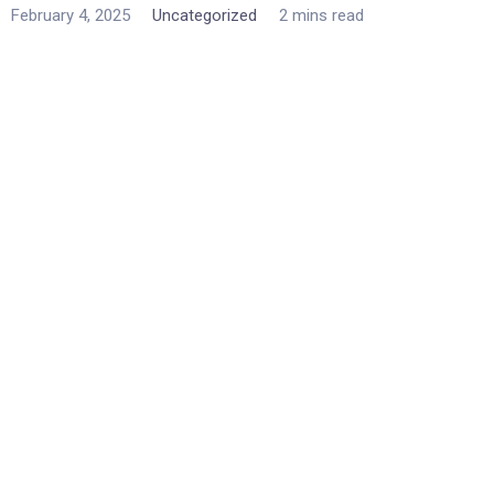
February 4, 2025
Uncategorized
2 mins read