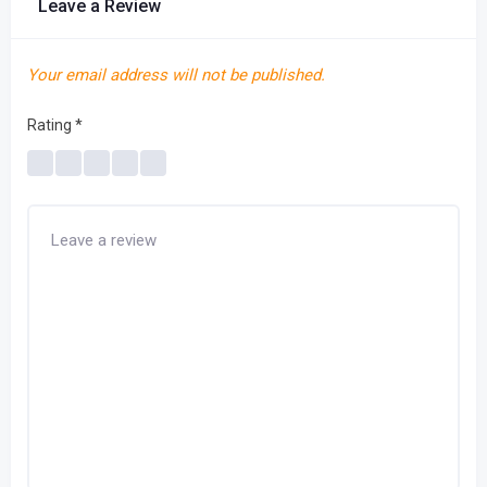
Leave a Review
Your email address will not be published.
Rating
*