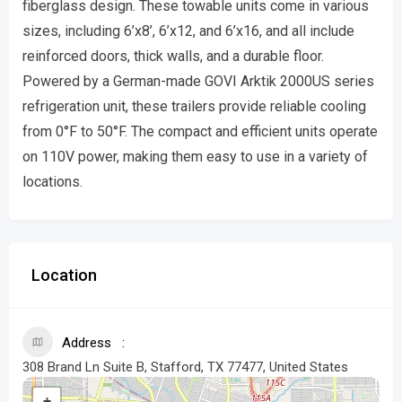
fiberglass design. These towable units come in various
sizes, including 6’x8’, 6’x12, and 6’x16, and all include
reinforced doors, thick walls, and a durable floor.
Powered by a German-made GOVI Arktik 2000US series
refrigeration unit, these trailers provide reliable cooling
from 0°F to 50°F. The compact and efficient units operate
on 110V power, making them easy to use in a variety of
locations.
Location
Address
308 Brand Ln Suite B, Stafford, TX 77477, United States
+