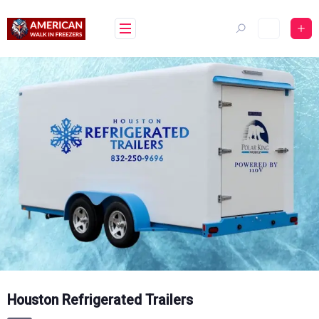
Skip
to
content
Houston Refrigerated Trailers