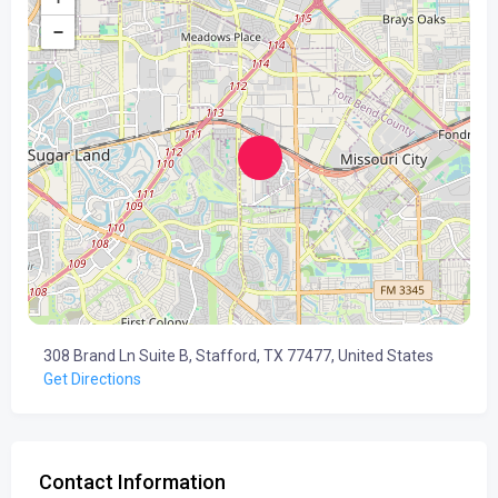
−
308 Brand Ln Suite B, Stafford, TX 77477, United States
Get Directions
Contact Information