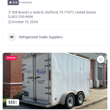
0 reviews
0.0
308 Brand Ln Suite B, Stafford, TX 77477, United States
832-250-9696
October 13, 2024
Refrigerated Trailer Suppliers
POPULAR
$
$
$
$