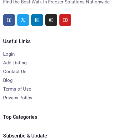
Find the Best Walk-In Freezer Solutions Nationwide
Useful Links
Login
Add Listing
Contact Us
Blog
Terms of Use
Privacy Policy
Top Categories
Subscribe & Update