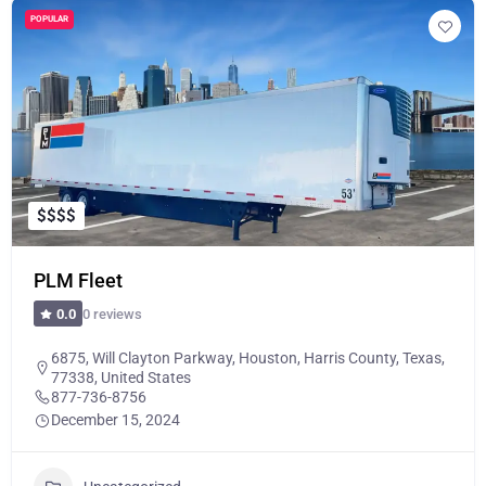
POPULAR
$
$
$
$
PLM Fleet
0 reviews
0.0
6875, Will Clayton Parkway, Houston, Harris County, Texas,
77338, United States
877-736-8756
December 15, 2024