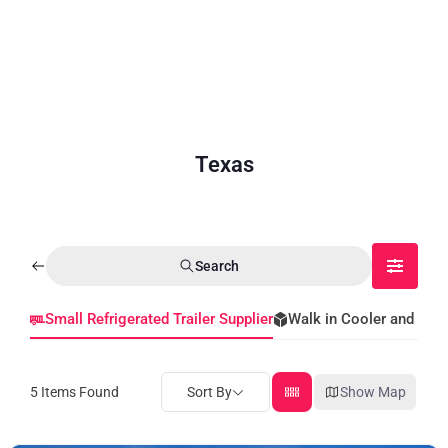
Texas
Search
Small Refrigerated Trailer Supplier
Walk in Cooler and Fre
5
Items Found
Sort By
Show Map