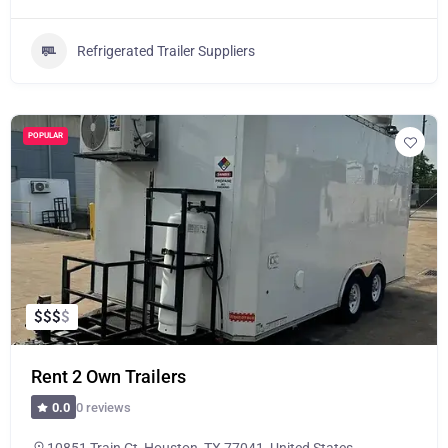
Refrigerated Trailer Suppliers
POPULAR
$
$
$
$
Rent 2 Own Trailers
0 reviews
0.0