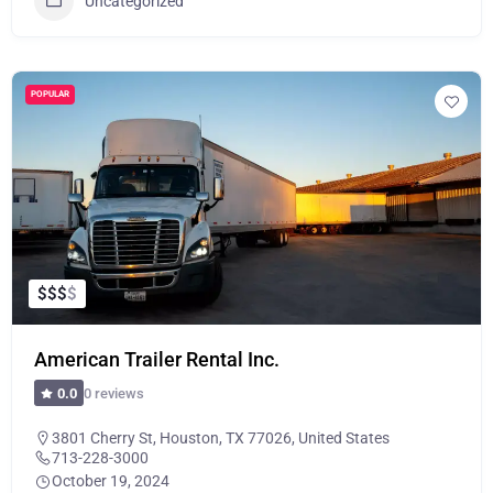
Uncategorized
POPULAR
$
$
$
$
American Trailer Rental Inc.
0 reviews
0.0
3801 Cherry St, Houston, TX 77026, United States
713-228-3000
October 19, 2024