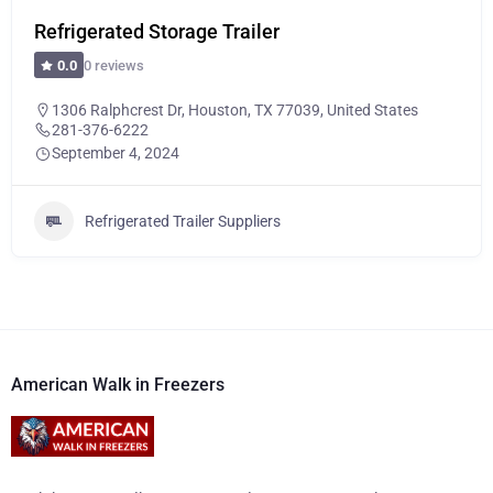
Refrigerated Storage Trailer
0 reviews
0.0
1306 Ralphcrest Dr, Houston, TX 77039, United States
281-376-6222
September 4, 2024
Refrigerated Trailer Suppliers
American Walk in Freezers