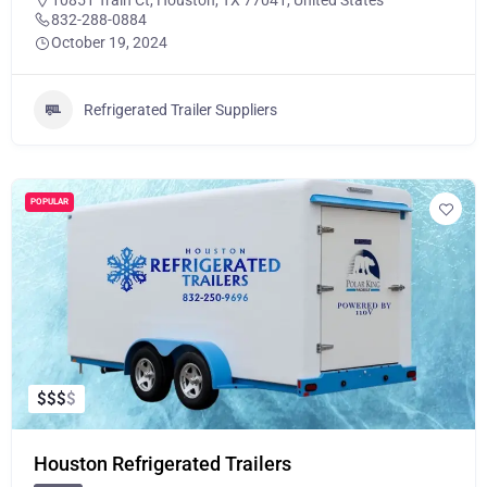
10851 Train Ct, Houston, TX 77041, United States
832-288-0884
October 19, 2024
Refrigerated Trailer Suppliers
POPULAR
$
$
$
$
Houston Refrigerated Trailers