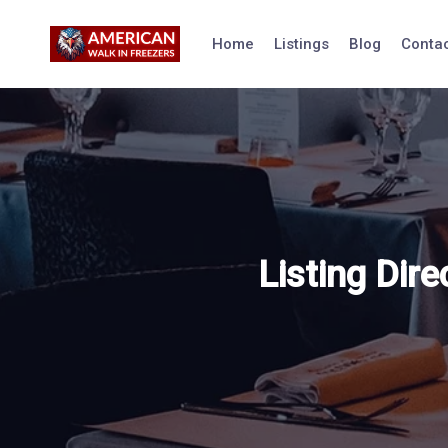
Skip
to
Home
Listings
Blog
Contac
content
Listing Dire