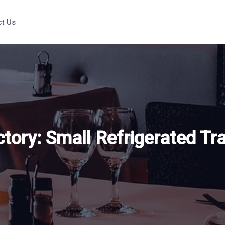
t Us
ctory:
Small Refrigerated Tra