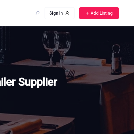
Sign In
Add Listing
iler Supplier