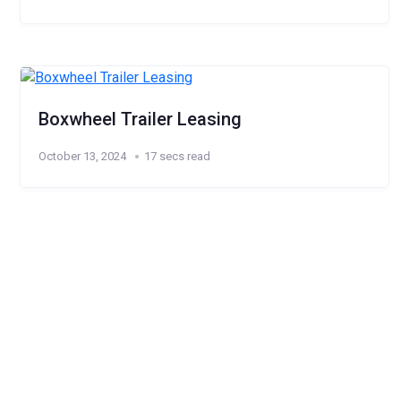
Boxwheel Trailer Leasing
October 13, 2024
17 secs read