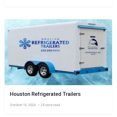
Houston Refrigerated Trailers
October 13, 2024
24 secs read