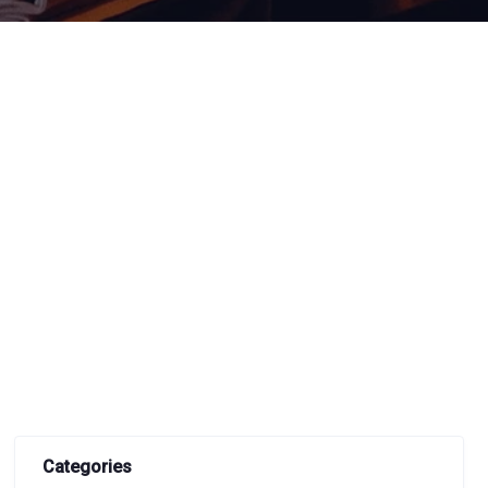
Categories