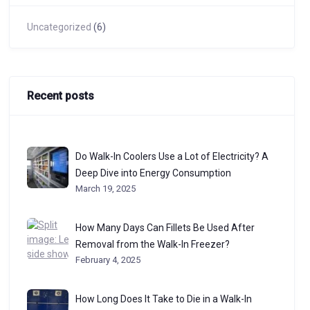
Uncategorized
(6)
Recent posts
Do Walk-In Coolers Use a Lot of Electricity? A
Deep Dive into Energy Consumption
March 19, 2025
How Many Days Can Fillets Be Used After
Removal from the Walk-In Freezer?
February 4, 2025
How Long Does It Take to Die in a Walk-In