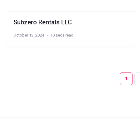
Subzero Rentals LLC
October 13, 2024
10 secs read
1