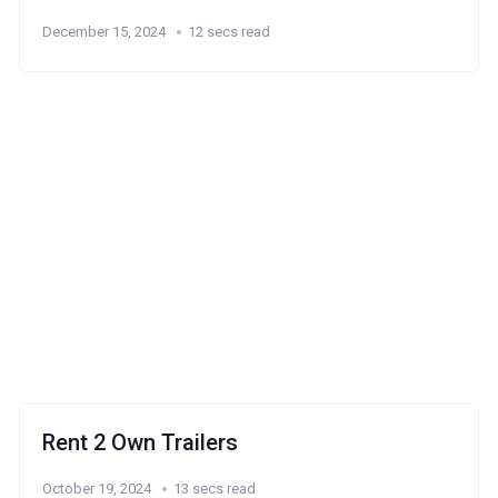
December 15, 2024
12 secs read
Rent 2 Own Trailers
October 19, 2024
13 secs read