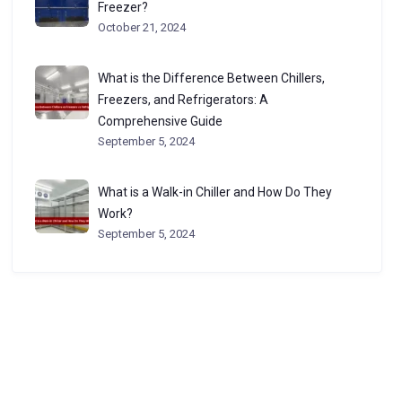
Freezer?
October 21, 2024
What is the Difference Between Chillers,
Freezers, and Refrigerators: A
Comprehensive Guide
September 5, 2024
What is a Walk-in Chiller and How Do They
Work?
September 5, 2024