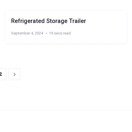
Refrigerated Storage Trailer
September 4, 2024
19 secs read
2