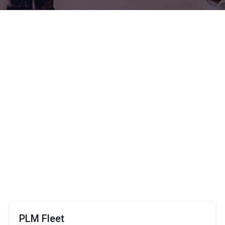
PLM Fleet