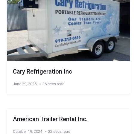
Cary Refrigeration Inc
June 29, 2025
36 secs read
American Trailer Rental Inc.
October 19, 2024
22 secs read